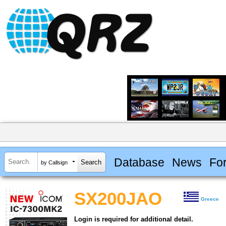
Database
News
Fo
by Callsign
SX200JAO
Greece
Login is required for additional detail.