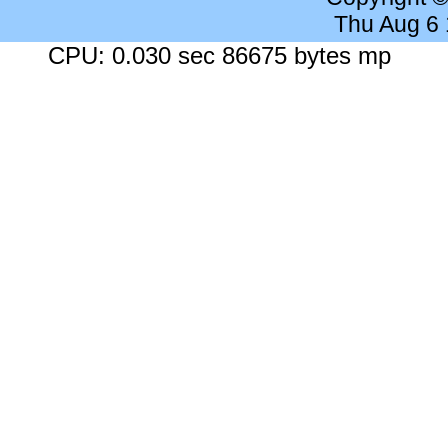
Thu Aug 6
CPU: 0.030 sec 86675 bytes mp