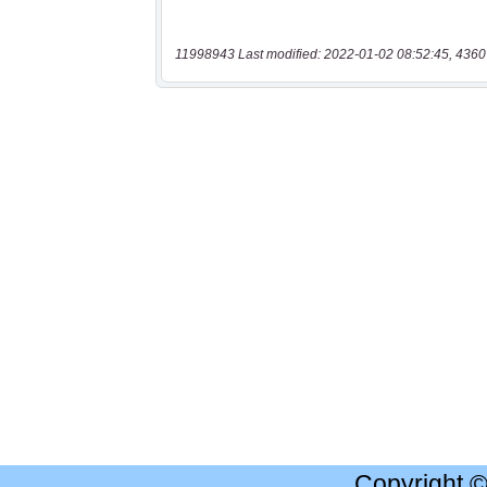
11998943 Last modified: 2022-01-02 08:52:45, 4360
Copyright 