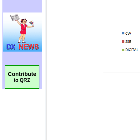
Contribute
to QRZ