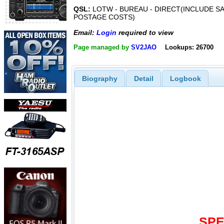
QSL:
LOTW - BUREAU - DIRECT(INCLUDE SA
POSTAGE COSTS)
Email:
Login
required to view
Page managed by
SV2JAO
Lookups: 26700
Biography
Detail
Logbook