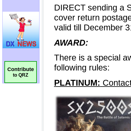
Contribute
to QRZ