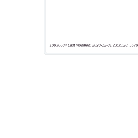
10936604 Last modified: 2020-12-01 23:35:28, 5578