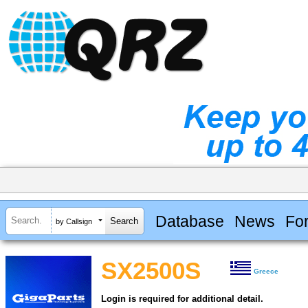
Database
News
Fo
by Callsign
SX2500S
Greece
Login is required for additional detail.