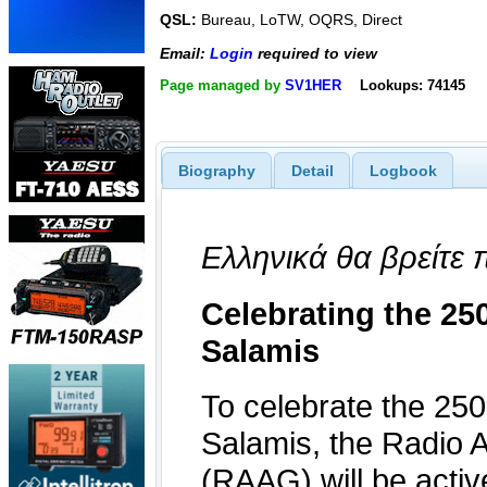
QSL:
Bureau, LoTW, OQRS, Direct
Email:
Login
required to view
Page managed by
SV1HER
Lookups: 74145
Biography
Detail
Logbook