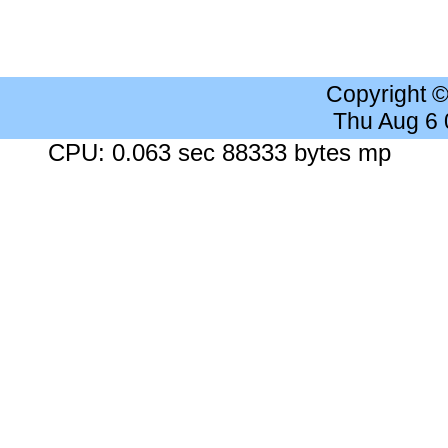
Copyright 
Thu Aug 6
CPU: 0.063 sec 88333 bytes mp