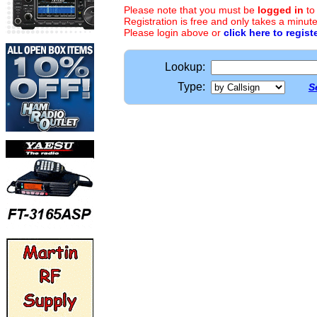
Please note that you must be
logged in
to
Registration is free and only takes a minute
Please login above or
click here to regist
Lookup:
Type:
S