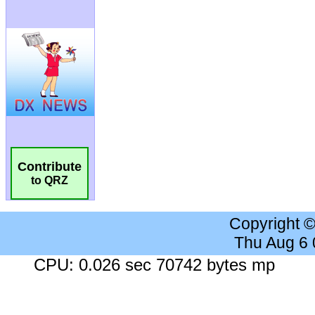
Contribute
to QRZ
Copyright 
Thu Aug 6
CPU: 0.026 sec 70742 bytes mp