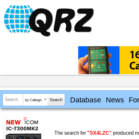
Database
News
Fo
by Callsign
The search for
"SX4LZC"
produced no