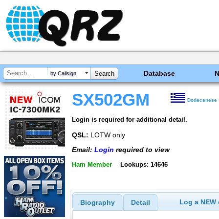
Database
by Callsign
SX502GM
Dodecanese
Login is required for additional detail.
QSL:
LOTW only
Email:
Login
required to view
Ham Member
Lookups: 14646
Log a NEW c
Biography
Detail