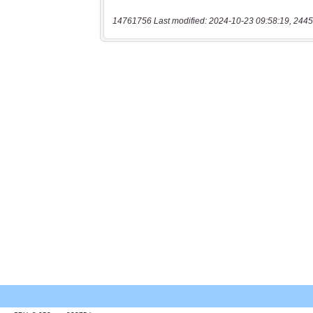
14761756 Last modified: 2024-10-23 09:58:19, 2445