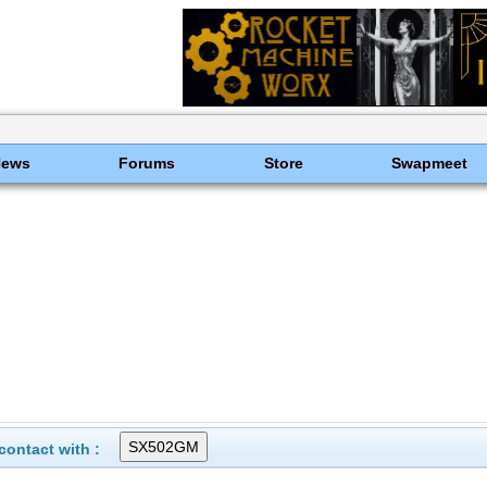
News
Forums
Store
Swapmeet
ontact with :