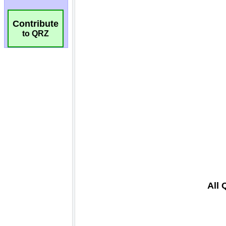
Contribute
to QRZ