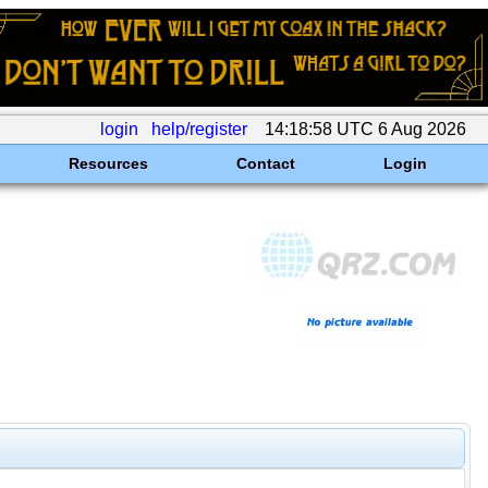
login
help/register
14:18:58 UTC 6 Aug 2026
Resources
Contact
Login