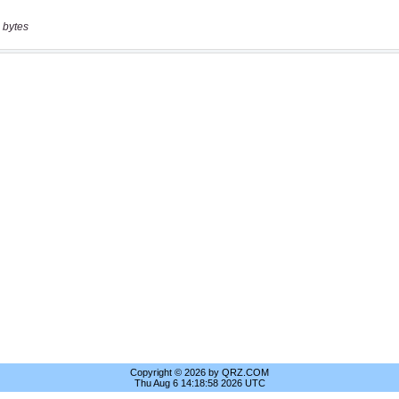
 bytes
Copyright © 2026 by QRZ.COM
Thu Aug 6 14:18:58 2026 UTC