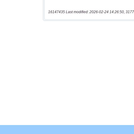
16147435 Last modified: 2026-02-24 14:26:50, 3177