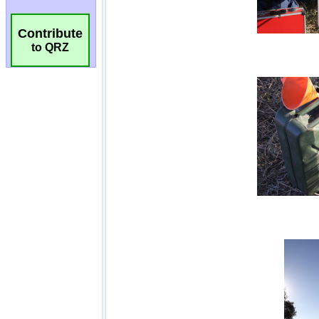
Contribute
to QRZ