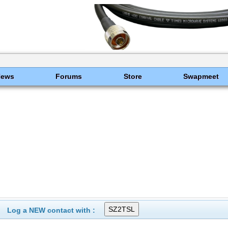
News
Forums
Store
Swapmeet
Log a NEW contact with :