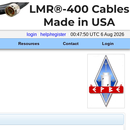
login
help/register
00:47:50 UTC 6 Aug 2026
Resources
Contact
Login