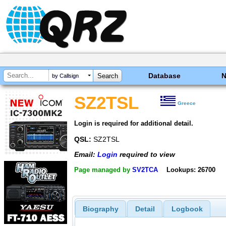
Database
by Callsign
SZ2TSL
Greece
Login is required for additional detail.
QSL:
SZ2TSL
Email:
Login
required to view
Page managed by
SV2TCA
Lookups: 26700
Biography
Detail
Logbook