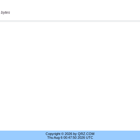
 bytes
Copyright © 2026 by QRZ.COM
Thu Aug 6 00:47:50 2026 UTC