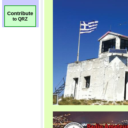
Contribute
to QRZ