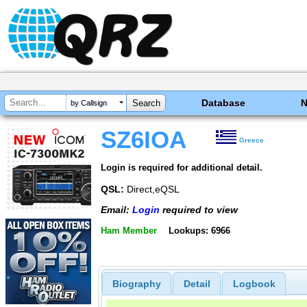
Database
by Callsign
SZ6IOA
Greece
Login is required for additional detail.
QSL:
Direct,eQSL
Email:
Login
required to view
Ham Member
Lookups: 6966
Biography
Detail
Logbook