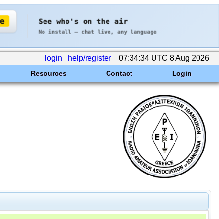
login
help/register
07:34:34 UTC 8 Aug 2026
Resources
Contact
Login