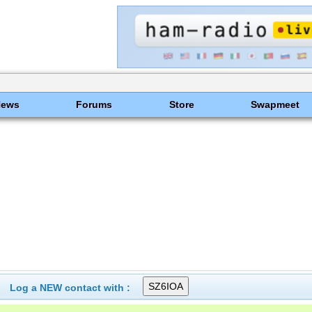
News
Forums
Store
Swapmeet
Log a NEW contact with :