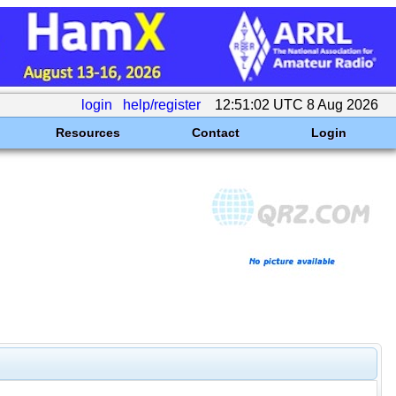
login
help/register
12:51:02 UTC 8 Aug 2026
Resources
Contact
Login