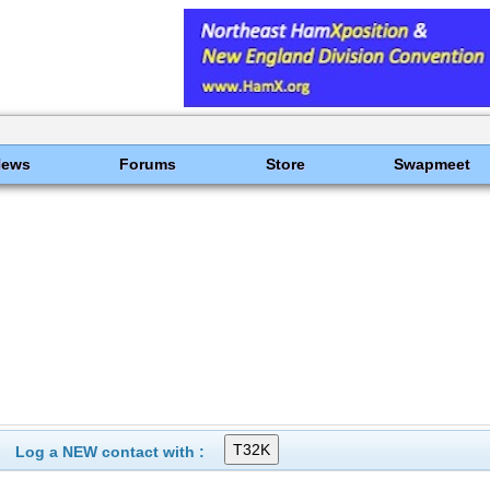
News
Forums
Store
Swapmeet
Log a NEW contact with :