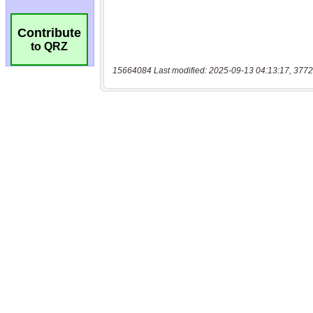
Contribute
to QRZ
15664084 Last modified: 2025-09-13 04:13:17, 3772