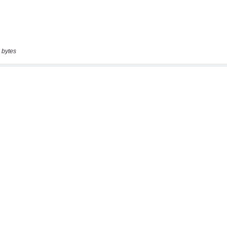
 bytes