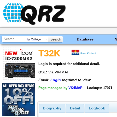
Database
by Callsign
T32K
East Kiribati
Login is required for additional detail.
QSL:
Via VK4MAP
Email:
Login
required to view
Page managed by
VK4MAP
Lookups: 17071
Biography
Detail
Logbook