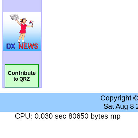
Contribute
to QRZ
Copyright 
Sat Aug 8
CPU: 0.030 sec 80650 bytes mp