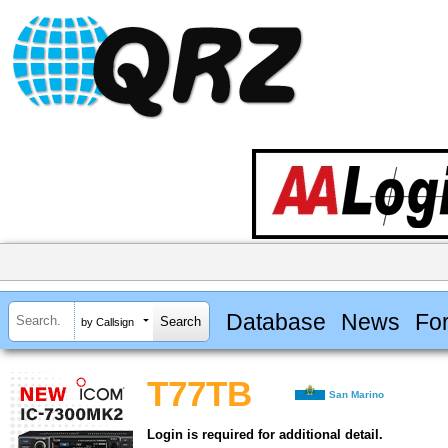
Database
News
Fo
by Callsign
T77TB
San Marino
Login is required for additional detail.