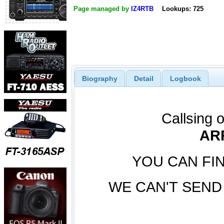
Page managed by
IZ4RTB
Lookups: 725
Biography
Detail
Logbook