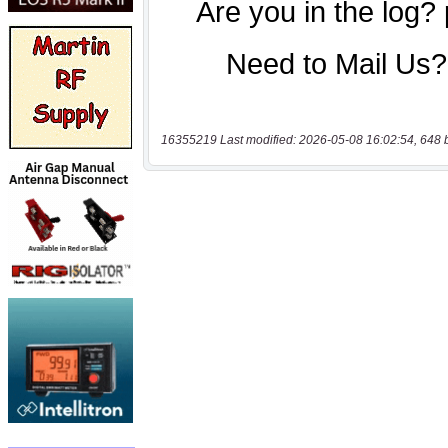
16355219 Last modified: 2026-05-08 16:02:54, 648 