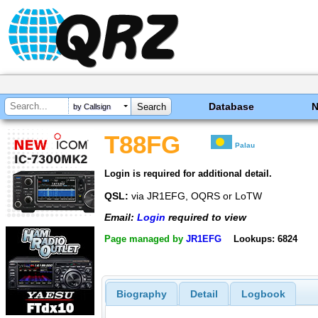
Database
by Callsign
T88FG
Palau
Login is required for additional detail.
QSL:
via JR1EFG, OQRS or LoTW
Email:
Login
required to view
Page managed by
JR1EFG
Lookups: 6824
Biography
Detail
Logbook