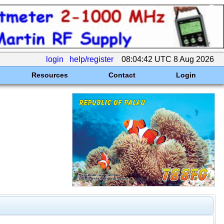
login
help/register
08:04:42 UTC 8 Aug 2026
Resources
Contact
Login