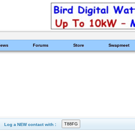
News
Forums
Store
Swapmeet
Log a NEW contact with :