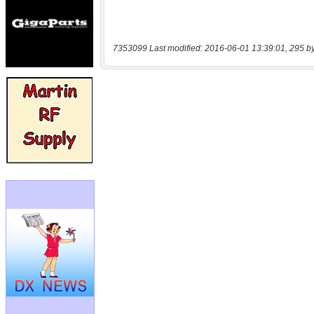
7353099 Last modified: 2016-06-01 13:39:01, 295 b