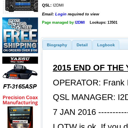
QSL:
I2DMI
Email:
Login
required to view
Page managed by
I2DMI
Lookups: 13501
Biography
Detail
Logbook