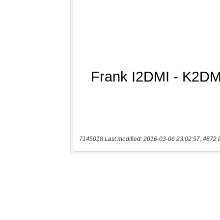
7145018 Last modified: 2016-03-06 23:02:57, 4872 