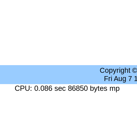
Copyright 
Fri Aug 7
CPU: 0.086 sec 86850 bytes mp