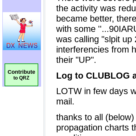
Contribute
to QRZ