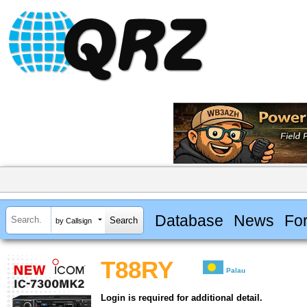
Database
News
Fo
by Callsign
T88RY
Palau
Login is required for additional detail.