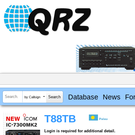
Database
News
Fo
by Callsign
T88TB
Palau
Login is required for additional detail.