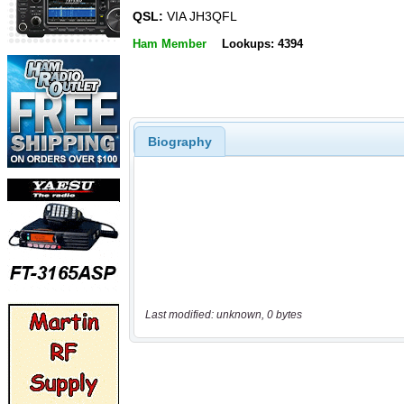
QSL:
VIA JH3QFL
Ham Member
Lookups: 4394
Biography
Last modified: unknown, 0 bytes