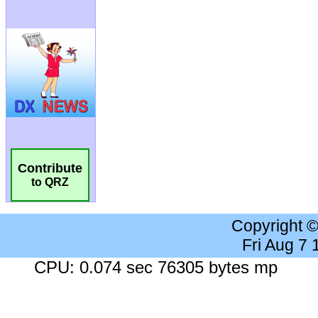
Contribute
to QRZ
Copyright 
Fri Aug 7
CPU: 0.074 sec 76305 bytes mp