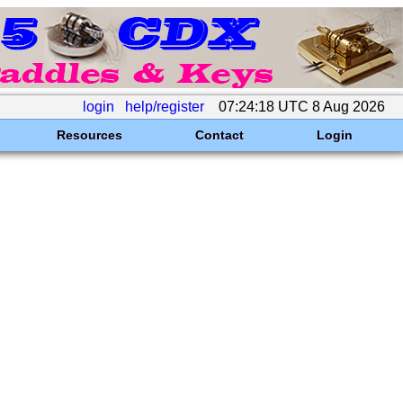
login
help/register
07:24:18 UTC 8 Aug 2026
Resources
Contact
Login