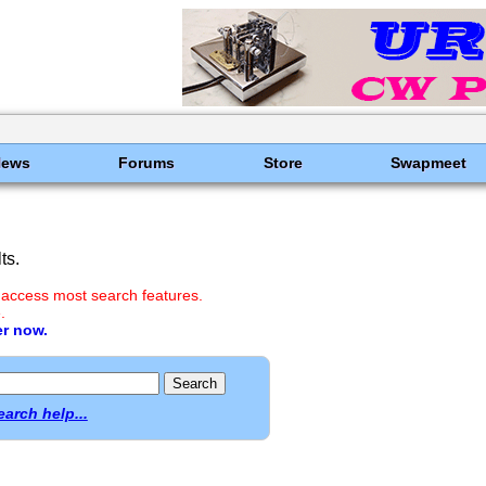
News
Forums
Store
Swapmeet
ts.
 access most search features.
.
er now.
earch help...