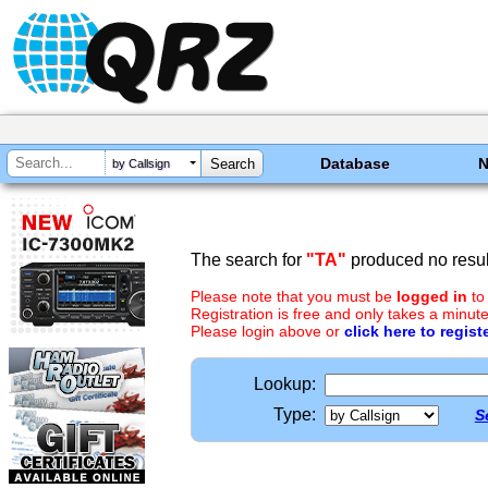
Database
by Callsign
The search for
"TA"
produced no resul
Please note that you must be
logged in
to
Registration is free and only takes a minute
Please login above or
click here to regist
Lookup:
Type:
S