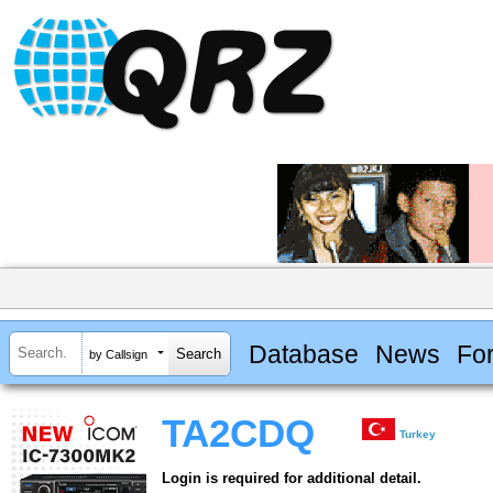
Database
News
Fo
by Callsign
TA2CDQ
Turkey
Login is required for additional detail.