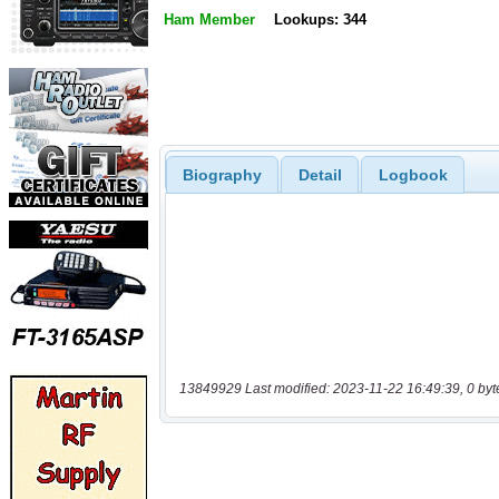
Ham Member
Lookups: 344
Biography
Detail
Logbook
13849929 Last modified: 2023-11-22 16:49:39, 0 byt