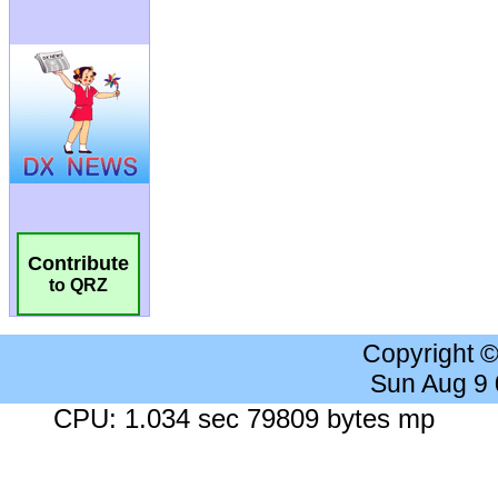
Contribute
to QRZ
Copyright 
Sun Aug 9
CPU: 1.034 sec 79809 bytes mp