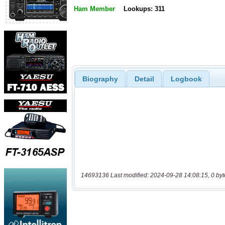
Ham Member
Lookups: 311
Biography
Detail
Logbook
14693136 Last modified: 2024-09-28 14:08:15, 0 byt