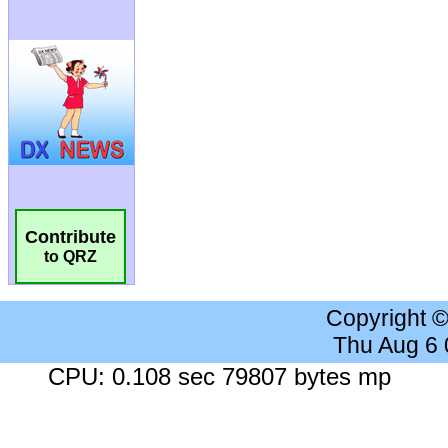
Contribute
to QRZ
Copyright 
Thu Aug 6
CPU: 0.108 sec 79807 bytes mp