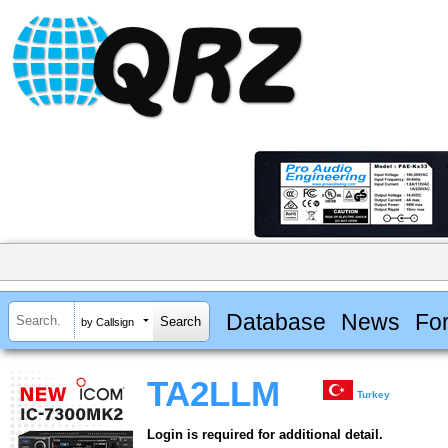
Database
News
Fo
by Callsign
TA2LLM
Turkey
Login is required for additional detail.