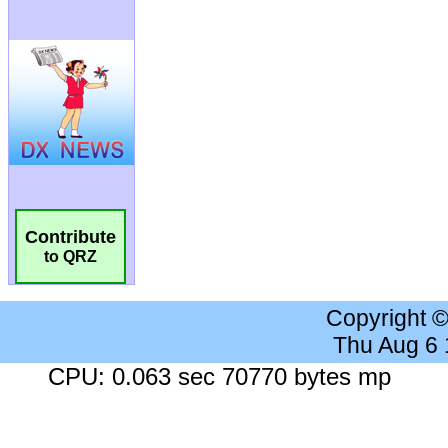
Contribute
to QRZ
Copyright 
Thu Aug 6
CPU: 0.063 sec 70770 bytes mp