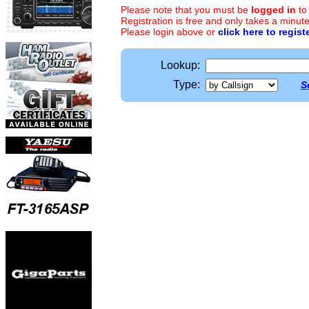
Please note that you must be
logged in
to
Registration is free and only takes a minute
Please login above or
click here to regist
Lookup:
Type:
S