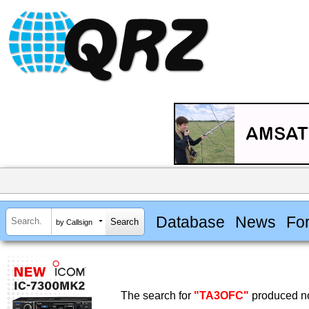
Database
News
Fo
by Callsign
The search for
"TA3OFC"
produced no