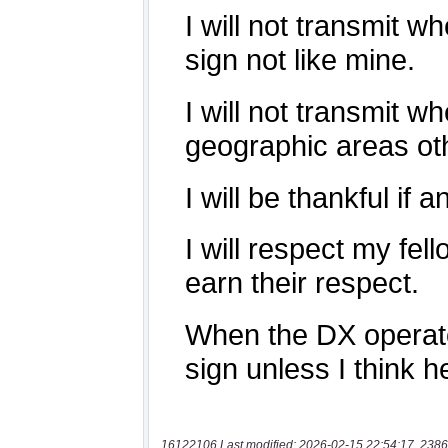
16122106 Last modified: 2026-02-15 22:54:17, 2386