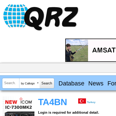
Database
News
Fo
by Callsign
TA4BN
Turkey
Login is required for additional detail.