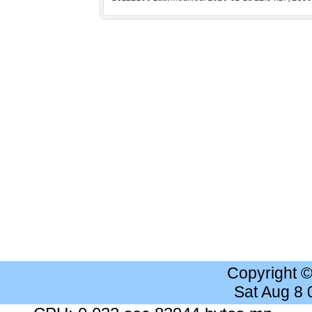
Copyright 
Sat Aug 8