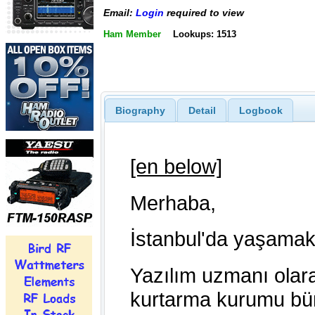
Email:
Login
required to view
Ham Member
Lookups: 1513
Biography
Detail
Logbook