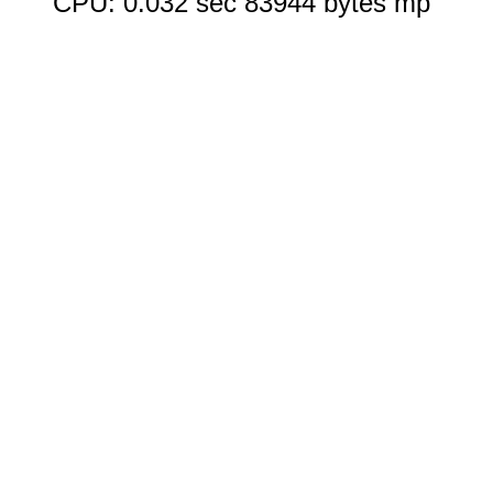
CPU: 0.032 sec 83944 bytes mp