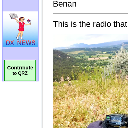
Contribute
to QRZ