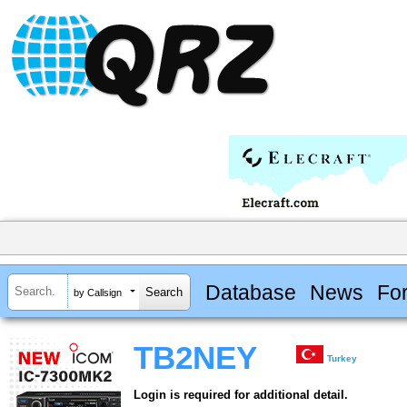
Database
News
Fo
by Callsign
TB2NEY
Turkey
Login is required for additional detail.