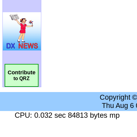
Contribute
to QRZ
Copyright 
Thu Aug 6
CPU: 0.032 sec 84813 bytes mp