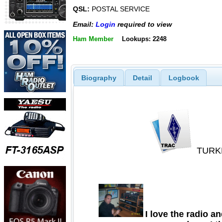
QSL:
POSTAL SERVICE
Email:
Login
required to view
Ham Member
Lookups: 2248
Biography
Detail
Logbook