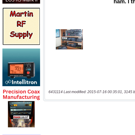
6431114 Last modified: 2015-07-16 00:35:01, 3145 b