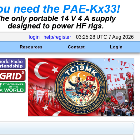
login
help/register
03:25:28 UTC 7 Aug 2026
Resources
Contact
Login