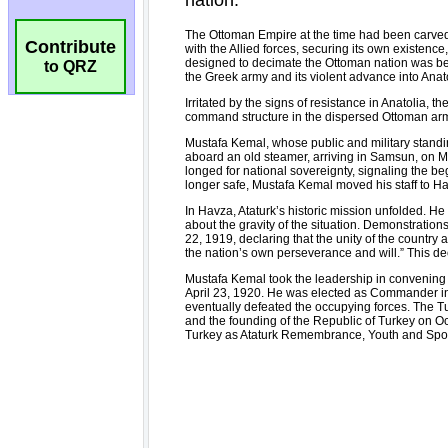
Contribute
to QRZ