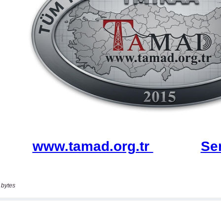
 bytes