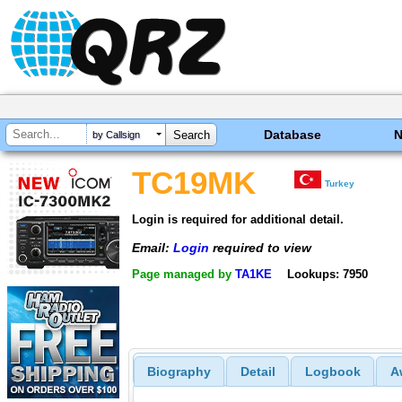
Database
by Callsign
TC19MK
Turkey
Login is required for additional detail.
Email:
Login
required to view
Page managed by
TA1KE
Lookups: 7950
Biography
Detail
Logbook
A