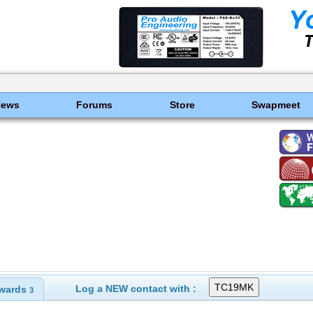
News
Forums
Store
Swapmeet
Log a NEW contact with :
wards
3