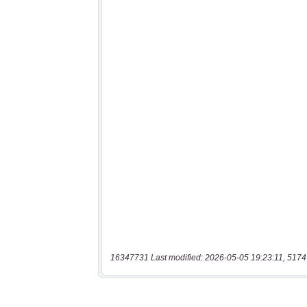
16347731 Last modified: 2026-05-05 19:23:11, 5174