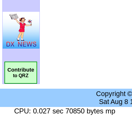
Contribute
to QRZ
Copyright 
Sat Aug 8
CPU: 0.027 sec 70850 bytes mp