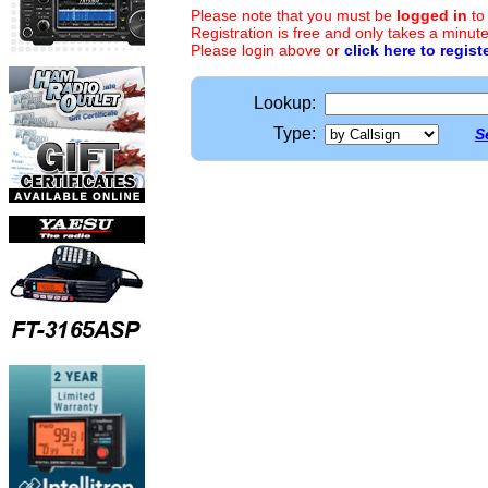
Please note that you must be
logged in
to
Registration is free and only takes a minute
Please login above or
click here to regist
Lookup:
Type:
S