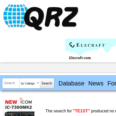
Database
News
Fo
by Callsign
The search for
"TE1ST"
produced no r