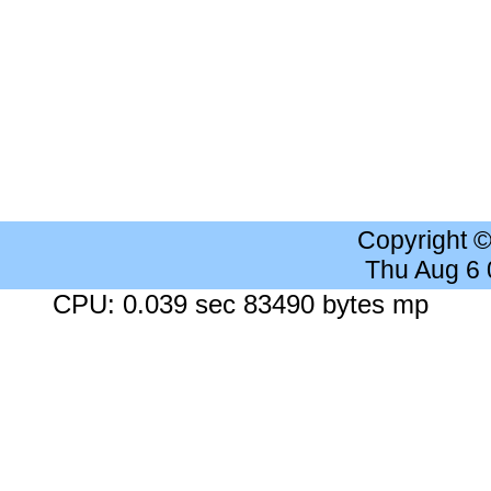
Copyright 
Thu Aug 6
CPU: 0.039 sec 83490 bytes mp