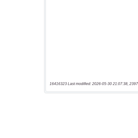
16416323 Last modified: 2026-05-30 21:07:38, 2397