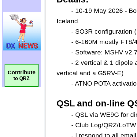
Contribute
to QRZ