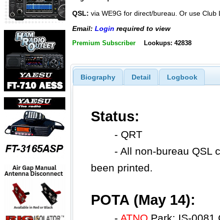
QSL:
via WE9G for direct/bureau. Or use Clu
Email:
Login
required to view
Premium Subscriber
Lookups: 42838
Biography
Detail
Logbook