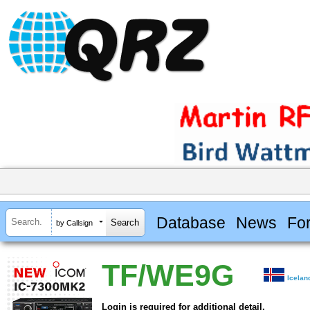
Database
News
Fo
by Callsign
TF/WE9G
Icelan
Login is required for additional detail.