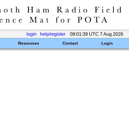
login
help/register
08:01:39 UTC 7 Aug 2026
Resources
Contact
Login