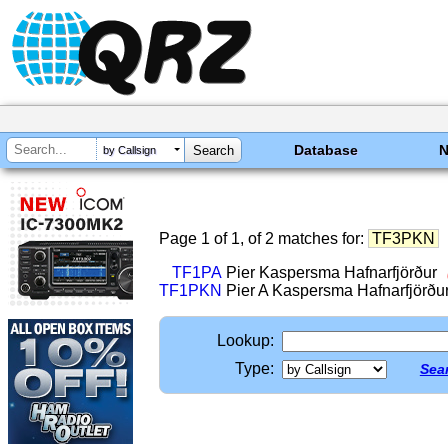
Database
by Callsign
Page 1 of 1, of 2 matches for:
TF3PKN
TF1PA
Pier Kaspersma Hafnarfjörður
TF1PKN
Pier A Kaspersma Hafnarfjörðu
Lookup:
Type:
Sear