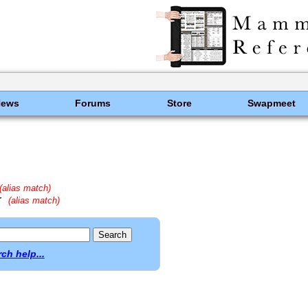
News
Forums
Store
Swapmeet
(alias match)
r
(alias match)
ch help...