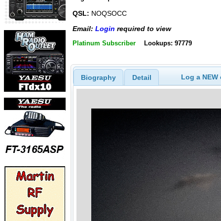
QSL:
NOQSOCC
Email:
Login
required to view
Platinum Subscriber
Lookups: 97779
Log a NEW c
Biography
Detail