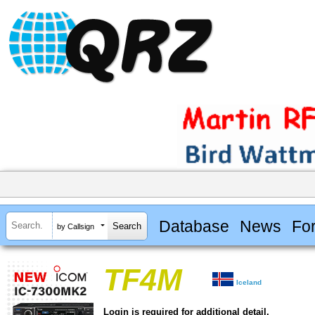
Database
News
Fo
by Callsign
TF4M
Iceland
Login is required for additional detail.