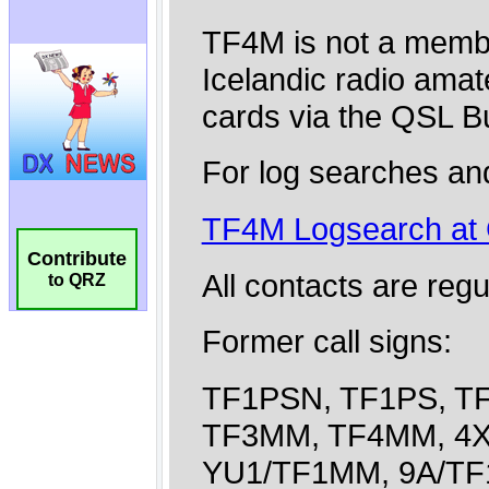
Contribute
to QRZ