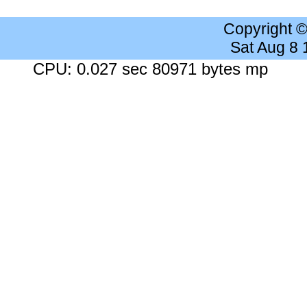
Copyright 
Sat Aug 8
CPU: 0.027 sec 80971 bytes mp