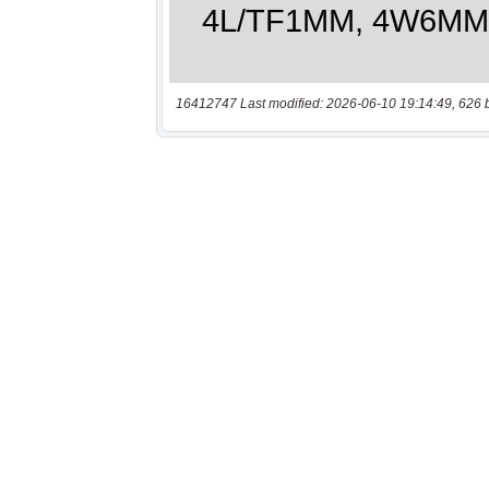
16412747 Last modified: 2026-06-10 19:14:49, 626 