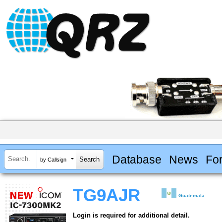
Database
News
Fo
by Callsign
TG9AJR
Guatemala
Login is required for additional detail.