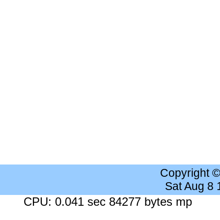
Copyright 
Sat Aug 8
CPU: 0.041 sec 84277 bytes mp