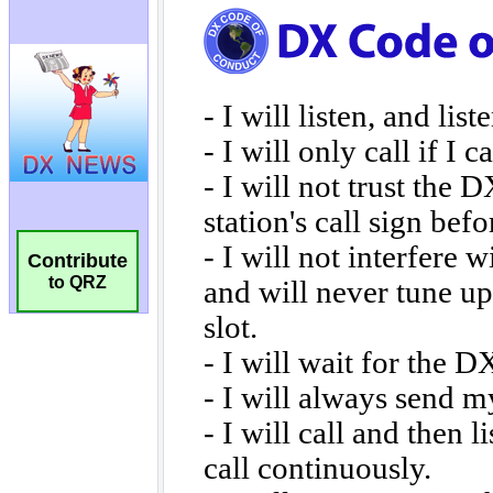
Contribute
to QRZ