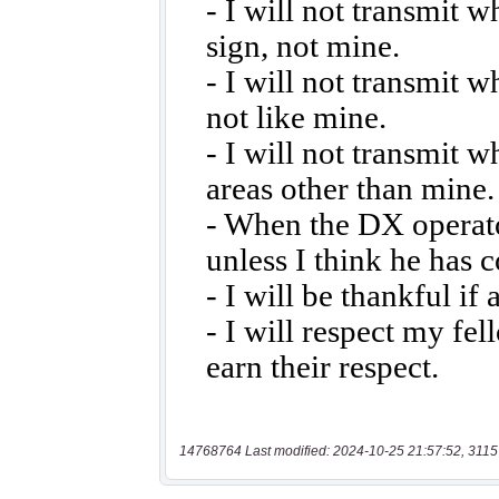
14768764 Last modified: 2024-10-25 21:57:52, 3115