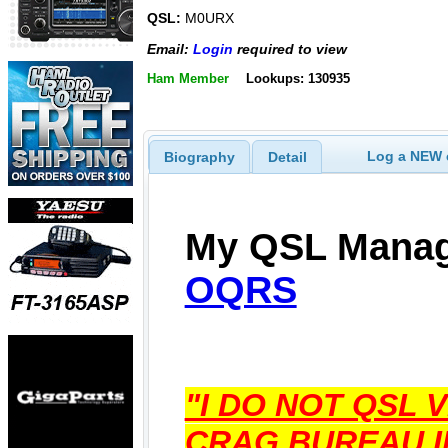
QSL:
M0URX
Email:
Login
required to view
Ham Member
Lookups: 130935
Log a NEW c
Biography
Detail