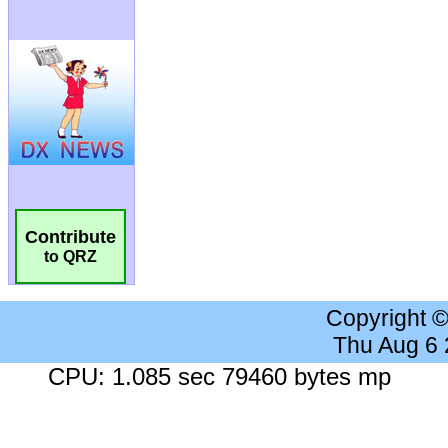
Contribute
to QRZ
Copyright 
Thu Aug 6
CPU: 1.085 sec 79460 bytes mp