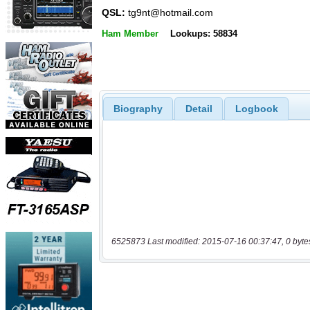
QSL:
tg9nt@hotmail.com
Ham Member
Lookups: 58834
Biography
Detail
Logbook
6525873 Last modified: 2015-07-16 00:37:47, 0 byte