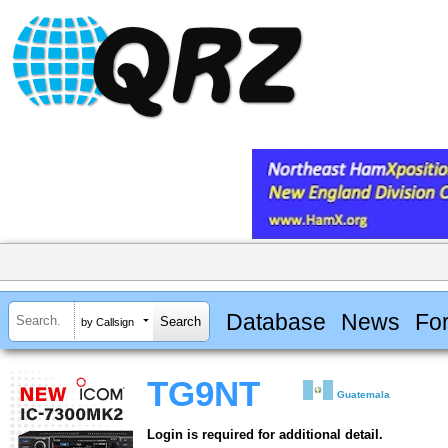
Database
News
Fo
by Callsign
TG9NT
Guatemala
Login is required for additional detail.