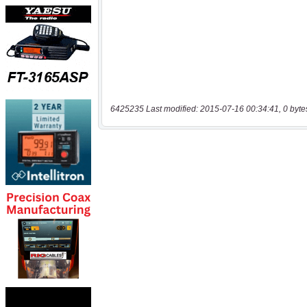
6425235 Last modified: 2015-07-16 00:34:41, 0 byte