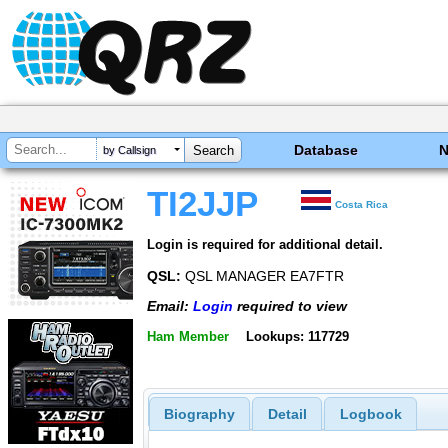
Database
by Callsign
TI2JJP
Costa Rica
Login is required for additional detail.
QSL:
QSL MANAGER EA7FTR
Email:
Login
required to view
Ham Member
Lookups: 117729
Biography
Detail
Logbook