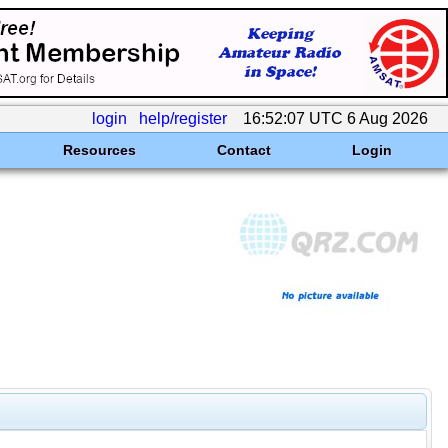
login
help/register
16:52:07 UTC 6 Aug 2026
Resources
Contact
Login