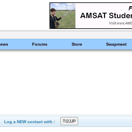
News
Forums
Store
Swapmeet
Log a NEW contact with :