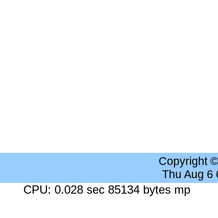
Copyright 
Thu Aug 6
CPU: 0.028 sec 85134 bytes mp