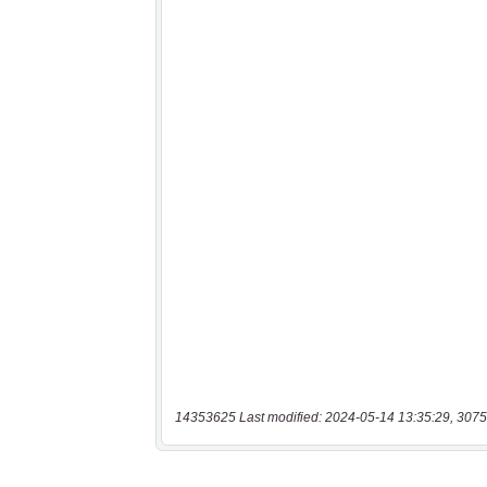
14353625 Last modified: 2024-05-14 13:35:29, 3075