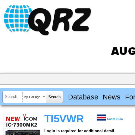
Database
News
Fo
by Callsign
TI5VWR
Costa Rica
Login is required for additional detail.