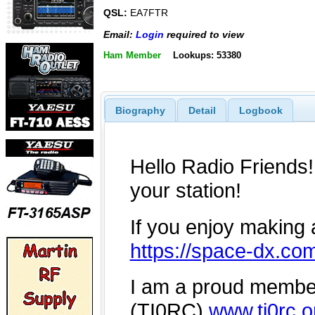
QSL:
EA7FTR
Email:
Login
required to view
Ham Member
Lookups: 53380
Biography
Detail
Logbook