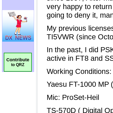
Contribute
to QRZ