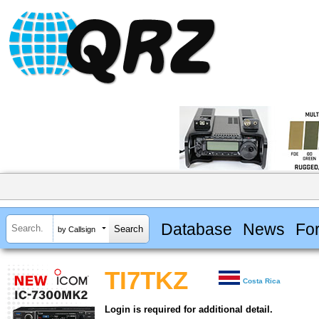
Database
News
Fo
by Callsign
TI7TKZ
Costa Rica
Login is required for additional detail.