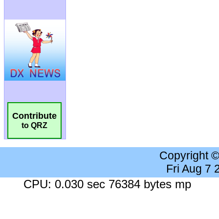
Contribute
to QRZ
Copyright 
Fri Aug 7
CPU: 0.030 sec 76384 bytes mp