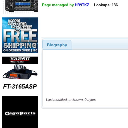
Page managed by
HB9TKZ
Lookups: 136
Biography
Last modified: unknown, 0 bytes