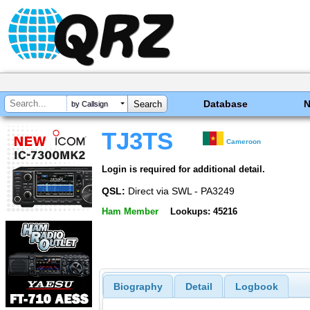
Database
by Callsign
TJ3TS
Cameroon
Login is required for additional detail.
QSL:
Direct via SWL - PA3249
Ham Member
Lookups: 45216
Biography
Detail
Logbook