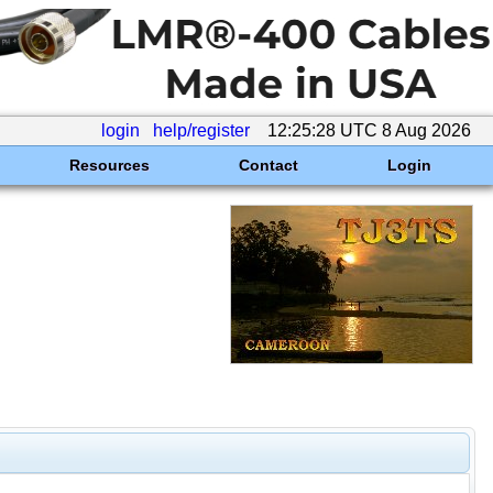
login
help/register
12:25:28 UTC 8 Aug 2026
Resources
Contact
Login