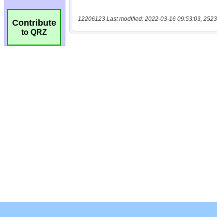
12206123 Last modified: 2022-03-16 09:53:03, 2523
Contribute
to QRZ