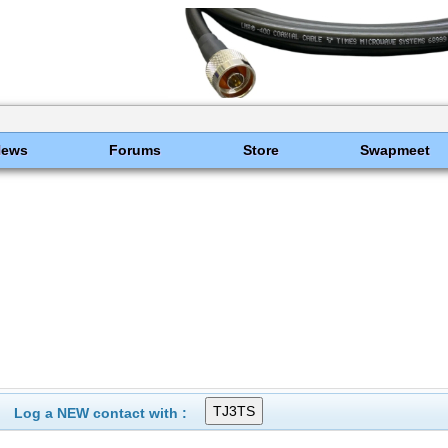
News
Forums
Store
Swapmeet
Log a NEW contact with :