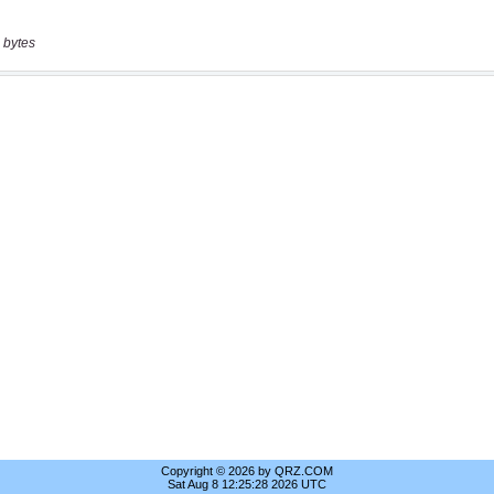
 bytes
Copyright © 2026 by QRZ.COM
Sat Aug 8 12:25:28 2026 UTC