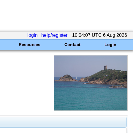
login
help/register
10:04:07 UTC 6 Aug 2026
Resources
Contact
Login