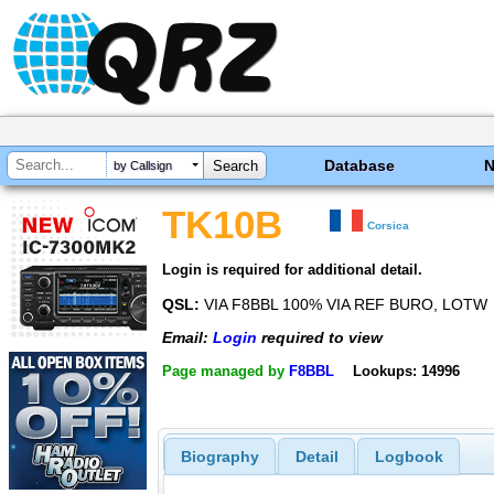
Database
by Callsign
TK10B
Corsica
Login is required for additional detail.
QSL:
VIA F8BBL 100% VIA REF BURO, LOTW
Email:
Login
required to view
Page managed by
F8BBL
Lookups: 14996
Biography
Detail
Logbook