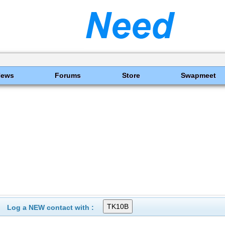
News
Forums
Store
Swapmeet
Log a NEW contact with :