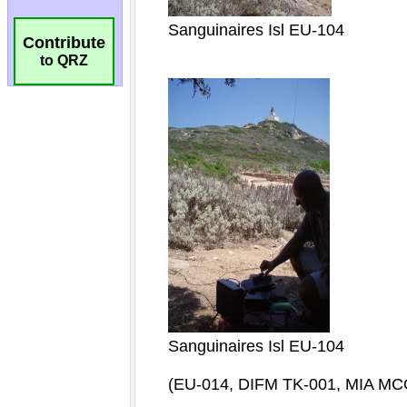
Contribute
to QRZ