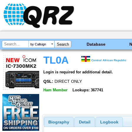
Database
by Callsign
TL0A
Central African Republic
Login is required for additional detail.
QSL:
DIRECT ONLY
Ham Member
Lookups: 367741
Biography
Detail
Logbook