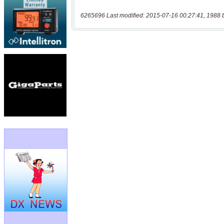
6265696 Last modified: 2015-07-16 00:27:41, 1988 