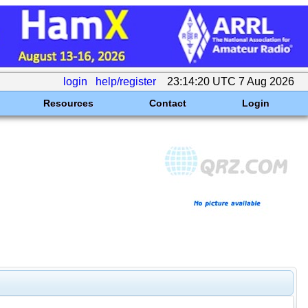
login
help/register
23:14:20 UTC 7 Aug 2026
Resources
Contact
Login