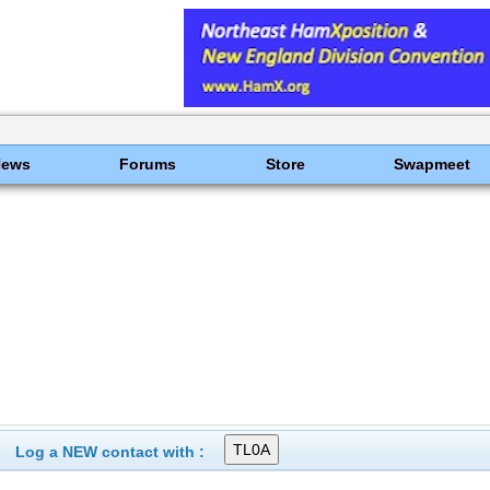
News
Forums
Store
Swapmeet
Log a NEW contact with :