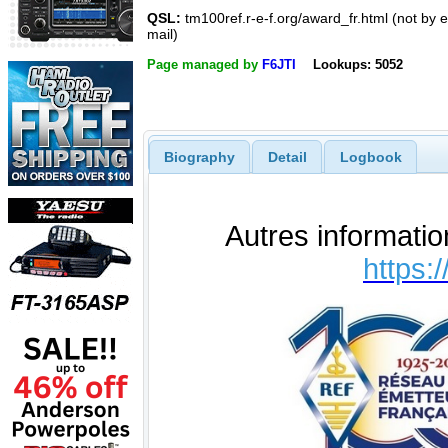
QSL:
tm100ref.r-e-f.org/award_fr.html (not by e
mail)
Page managed by
F6JTI
Lookups: 5052
Biography
Detail
Logbook