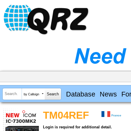
Database
News
Fo
by Callsign
TM04REF
France
Login is required for additional detail.