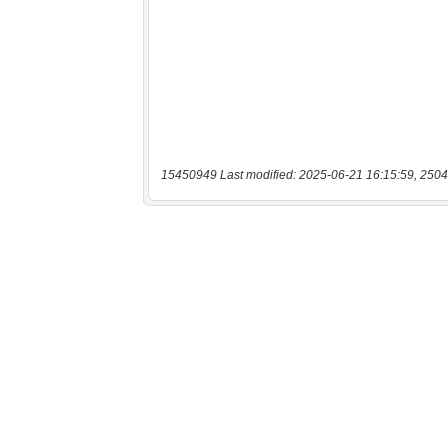
15450949 Last modified: 2025-06-21 16:15:59, 2504