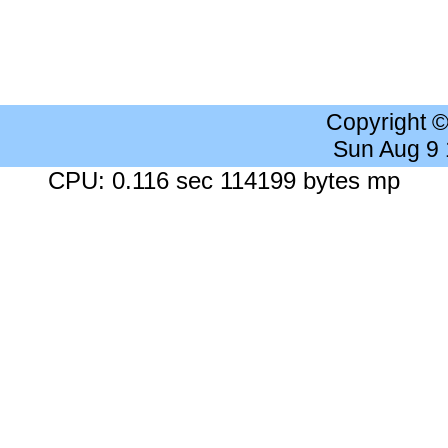
Copyright 
Sun Aug 9
CPU: 0.116 sec 114199 bytes mp