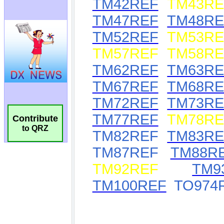
Contribute
to QRZ