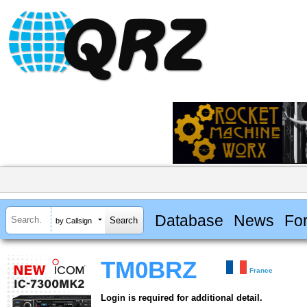
Database
News
Fo
by Callsign
TM0BRZ
France
Login is required for additional detail.