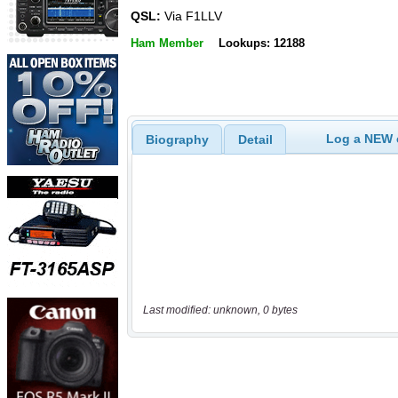
QSL:
Via F1LLV
Ham Member
Lookups: 12188
Log a NEW c
Biography
Detail
Last modified: unknown, 0 bytes