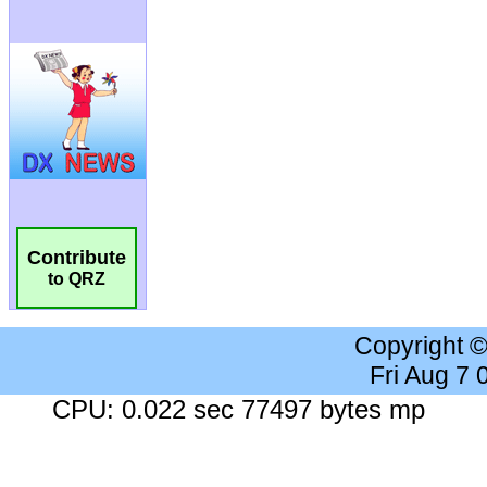
Contribute
to QRZ
Copyright 
Fri Aug 7
CPU: 0.022 sec 77497 bytes mp