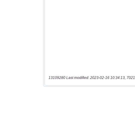
13109280 Last modified: 2023-02-16 10:34:13, 7021