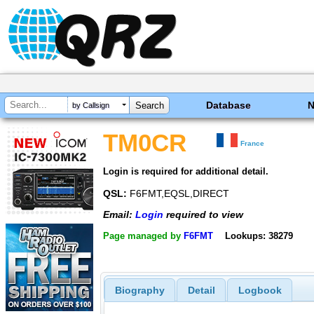
Database
by Callsign
TM0CR
France
Login is required for additional detail.
QSL:
F6FMT,EQSL,DIRECT
Email:
Login
required to view
Page managed by
F6FMT
Lookups: 38279
Biography
Detail
Logbook