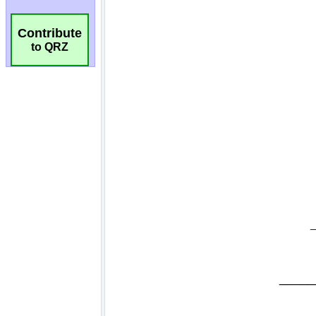
Contribute
to QRZ