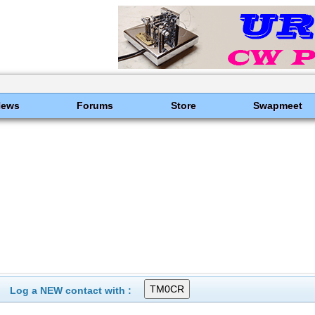
News
Forums
Store
Swapmeet
Log a NEW contact with :