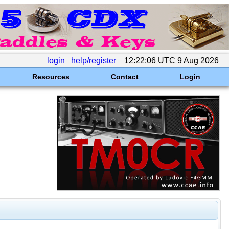
login
help/register
12:22:06 UTC 9 Aug 2026
Resources
Contact
Login