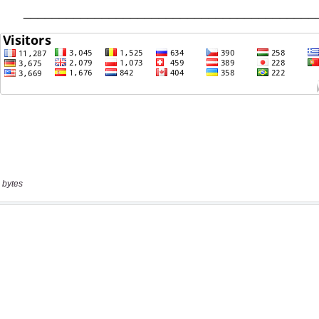
 bytes