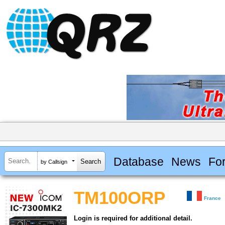
Database
News
Fo
by Callsign
TM100ORP
France
Login is required for additional detail.