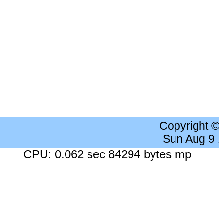
Copyright 
Sun Aug 9
CPU: 0.062 sec 84294 bytes mp