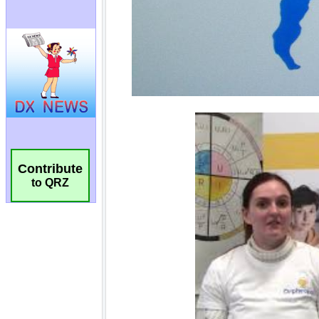
Contribute
to QRZ