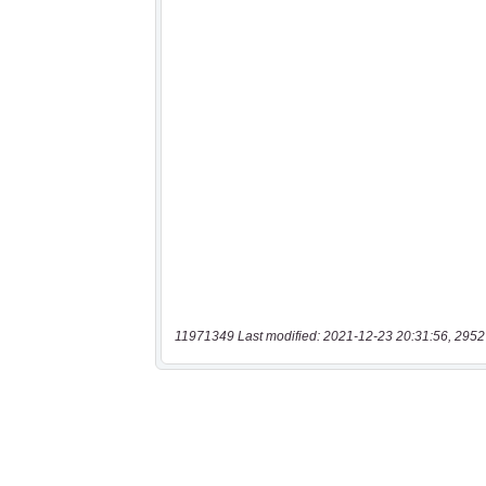
11971349 Last modified: 2021-12-23 20:31:56, 2952