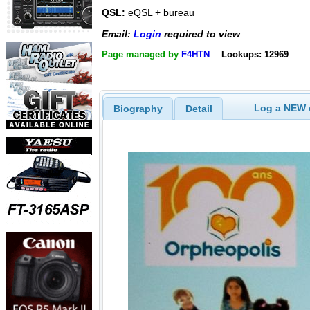
QSL:
eQSL + bureau
Email:
Login
required to view
Page managed by
F4HTN
Lookups: 12969
Log a NEW c
Biography
Detail