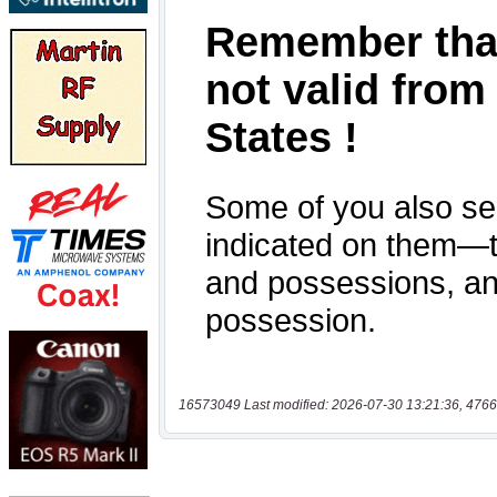
16573049 Last modified: 2026-07-30 13:21:36, 4766