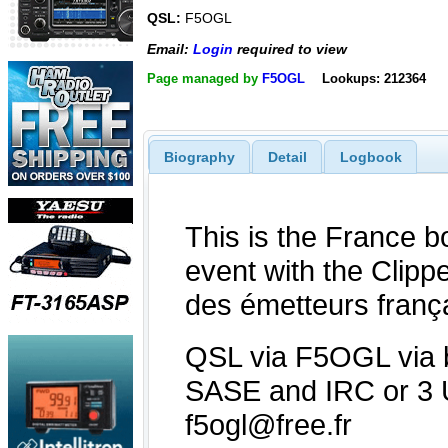
QSL:
F5OGL
Email:
Login
required to view
Page managed by
F5OGL
Lookups: 212364
Biography
Detail
Logbook