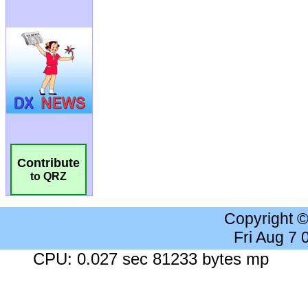
Contribute
to QRZ
Copyright 
Fri Aug 7
CPU: 0.027 sec 81233 bytes mp