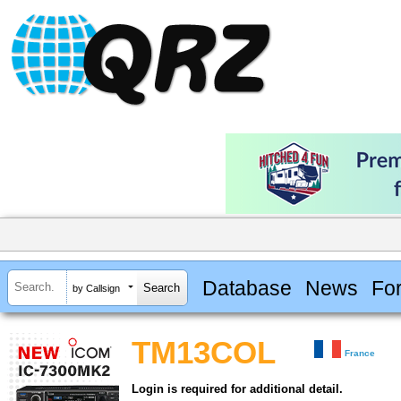
Database
News
Fo
by Callsign
TM13COL
France
Login is required for additional detail.