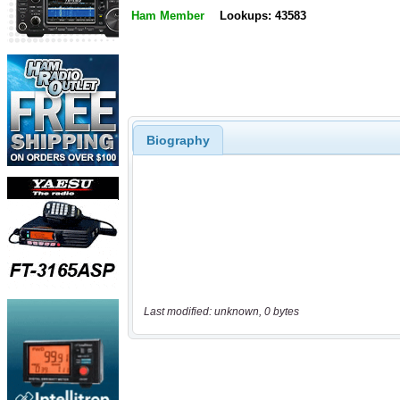
Ham Member
Lookups: 43583
Biography
Last modified: unknown, 0 bytes