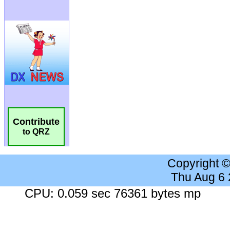
Contribute
to QRZ
Copyright 
Thu Aug 6
CPU: 0.059 sec 76361 bytes mp