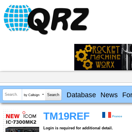
Database
News
Fo
by Callsign
TM19REF
France
Login is required for additional detail.