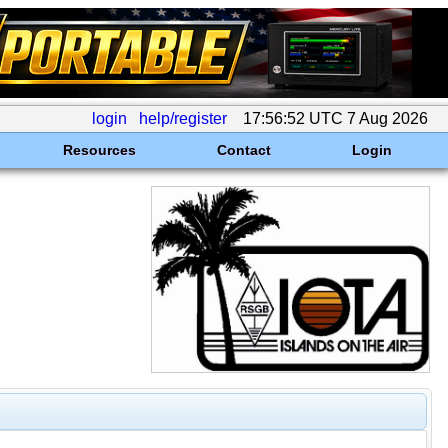
login
help/register
17:56:52 UTC 7 Aug 2026
Resources
Contact
Login