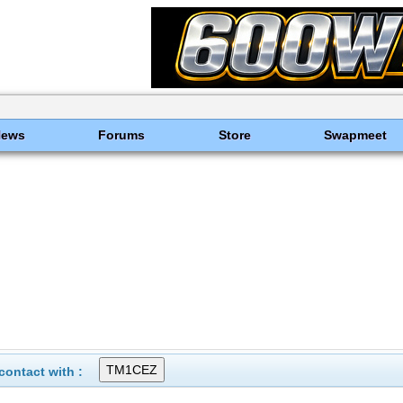
News
Forums
Store
Swapmeet
ontact with :