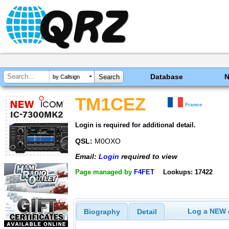
Database
by Callsign
TM1CEZ
France
Login is required for additional detail.
QSL:
M0OXO
Email:
Login
required to view
Page managed by
F4FET
Lookups: 17422
Log a NEW c
Biography
Detail