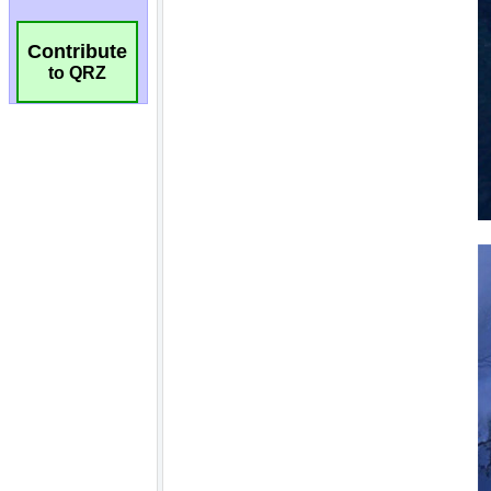
Contribute
to QRZ