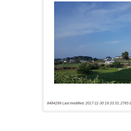
8484299 Last modified: 2017-11-30 19:33:33, 2765 