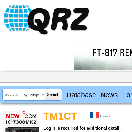
Database
News
Fo
by Callsign
TM1CT
France
Login is required for additional detail.