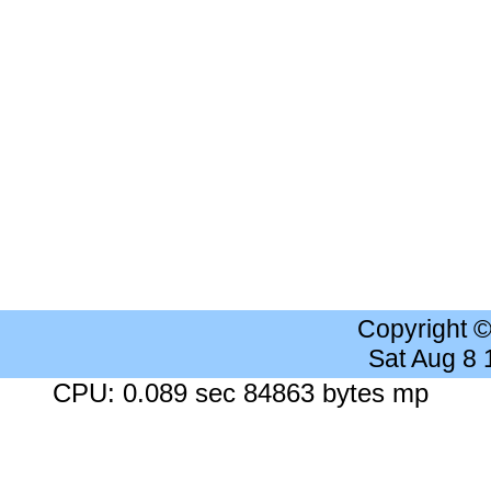
Copyright 
Sat Aug 8
CPU: 0.089 sec 84863 bytes mp