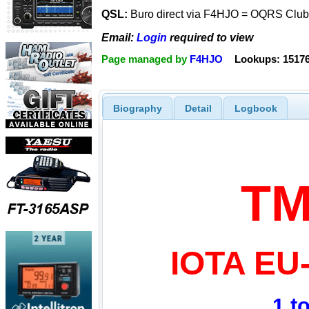
QSL:
Buro direct via F4HJO = OQRS Clubl
Email:
Login
required to view
Page managed by
F4HJO
Lookups: 1517
Biography
Detail
Logbook