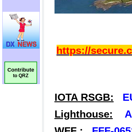
Contribute
to QRZ