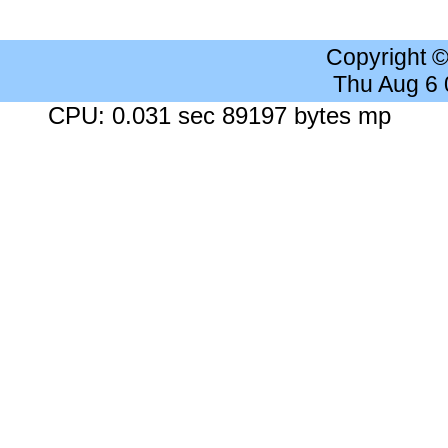
Copyright 
Thu Aug 6
CPU: 0.031 sec 89197 bytes mp