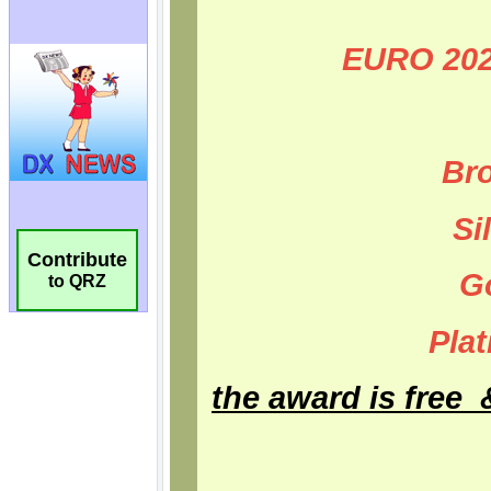
Contribute
to QRZ