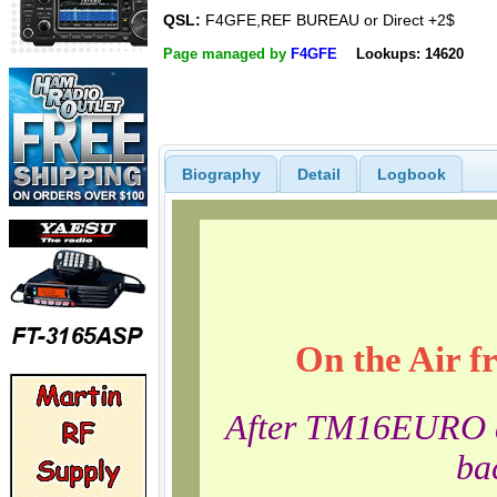
QSL:
F4GFE,REF BUREAU or Direct +2$
Page managed by
F4GFE
Lookups: 14620
Biography
Detail
Logbook