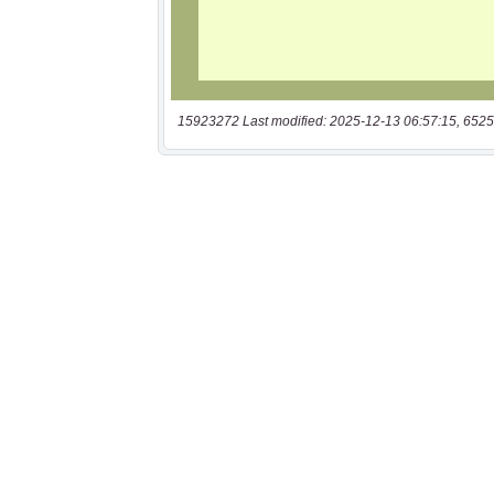
15923272 Last modified: 2025-12-13 06:57:15, 6525