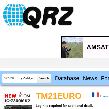
Database
News
Fo
by Callsign
TM21EURO
France
Login is required for additional detail.