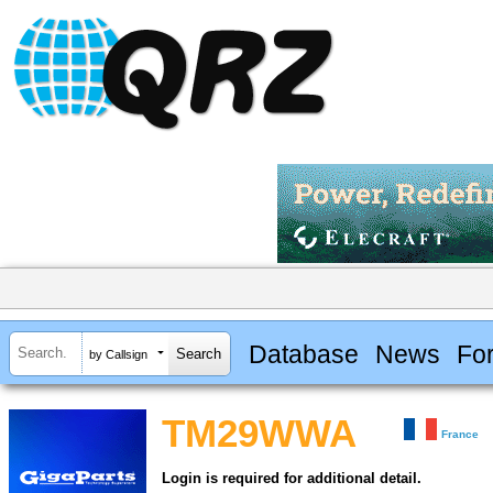
Database
News
Fo
by Callsign
TM29WWA
France
Login is required for additional detail.