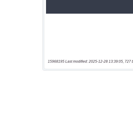
15968195 Last modified: 2025-12-28 13:39:05, 727 