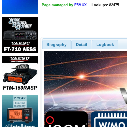
Page managed by
F5MUX
Lookups: 82475
Biography
Detail
Logbook