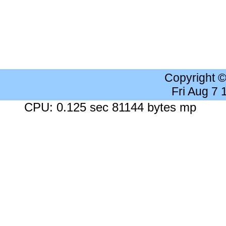
Copyright 
Fri Aug 7
CPU: 0.125 sec 81144 bytes mp