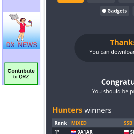
Contribute
to QRZ