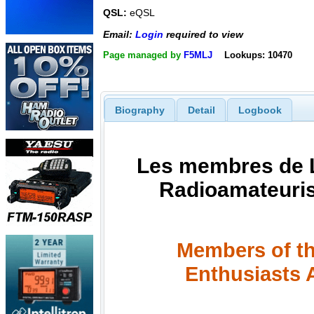
QSL:
eQSL
Email:
Login
required to view
Page managed by
F5MLJ
Lookups: 10470
Biography
Detail
Logbook