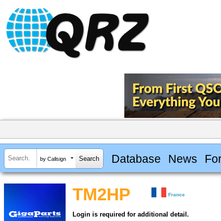
Database
News
Fo
by Callsign
TM2HP
France
Login is required for additional detail.