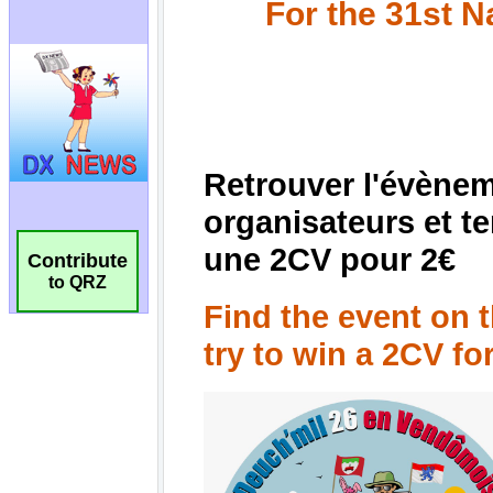
Contribute
to QRZ