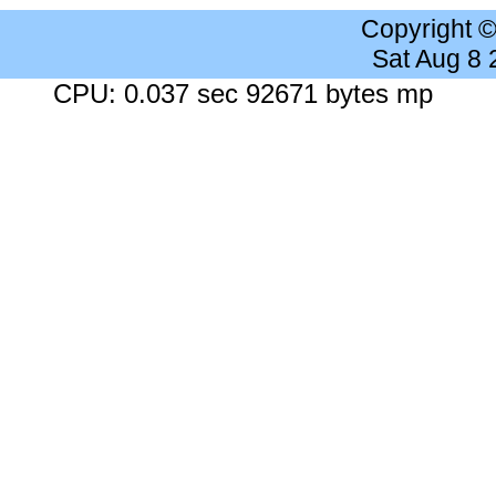
Copyright 
Sat Aug 8
CPU: 0.037 sec 92671 bytes mp