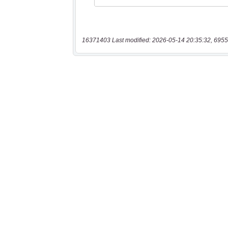
16371403 Last modified: 2026-05-14 20:35:32, 6955