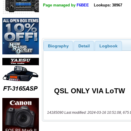
Page managed by
F6BEE
Lookups: 38967
Biography
Detail
Logbook
14185090 Last modified: 2024-03-16 10:51:08, 675 