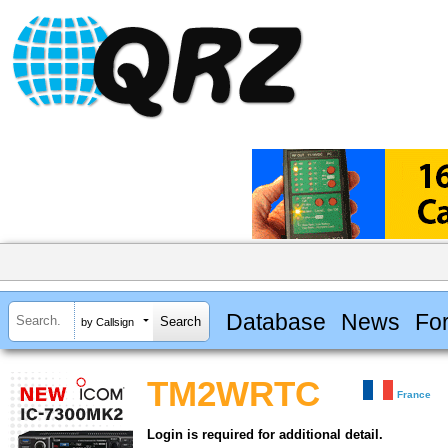
Database
News
Fo
by Callsign
TM2WRTC
France
Login is required for additional detail.