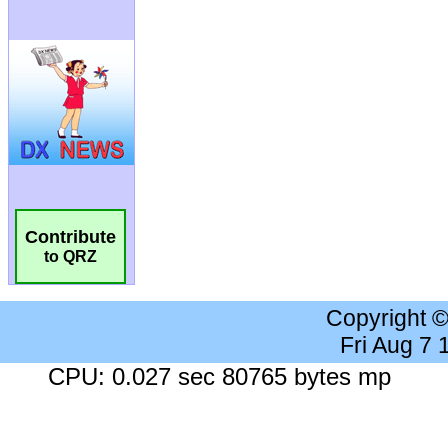
Contribute
to QRZ
Copyright 
Fri Aug 7
CPU: 0.027 sec 80765 bytes mp