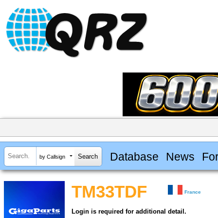
Database
News
Fo
by Callsign
TM33TDF
France
Login is required for additional detail.