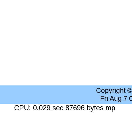
Copyright 
Fri Aug 7
CPU: 0.029 sec 87696 bytes mp