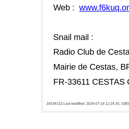
16536132 Last modified: 2026-07-16 12:24:30, 3385