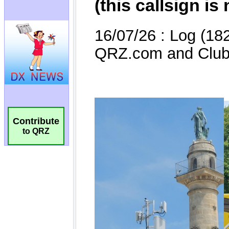
Contribute
to QRZ