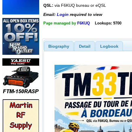
QSL:
via F6KUQ bureau or eQSL
Email:
Login
required to view
Page managed by
F6KUQ
Lookups: 9700
Biography
Detail
Logbook