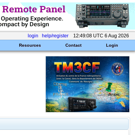
login
help/register
12:49:08 UTC 6 Aug 2026
Resources
Contact
Login