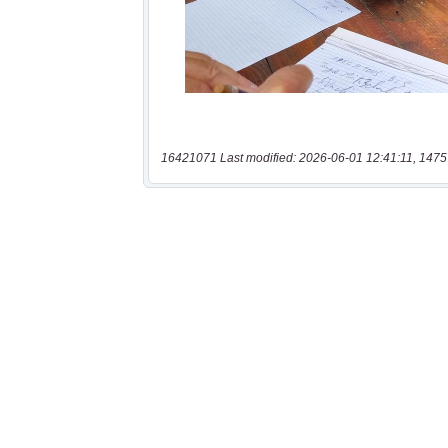
16421071 Last modified: 2026-06-01 12:41:11, 1475