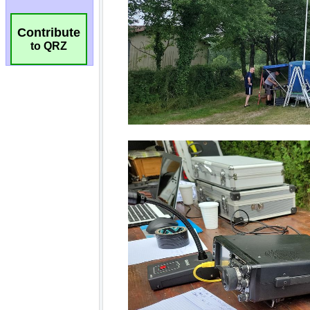
Contribute
to QRZ