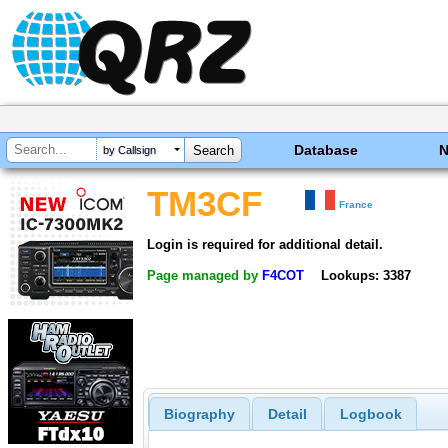
Database
by Callsign
TM3CF
France
Login is required for additional detail.
Page managed by
F4COT
Lookups: 3387
Biography
Detail
Logbook