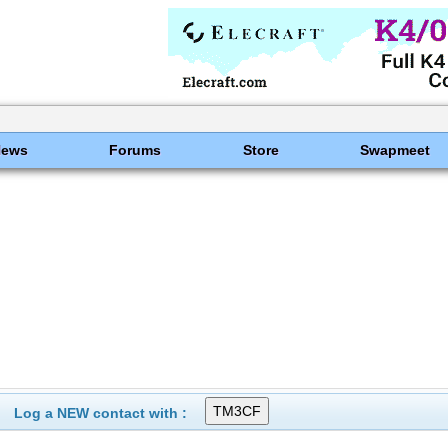
News
Forums
Store
Swapmeet
Log a NEW contact with :