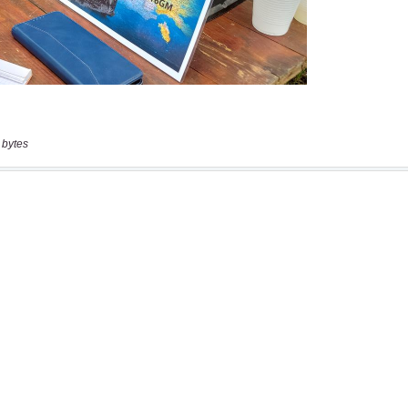
 bytes