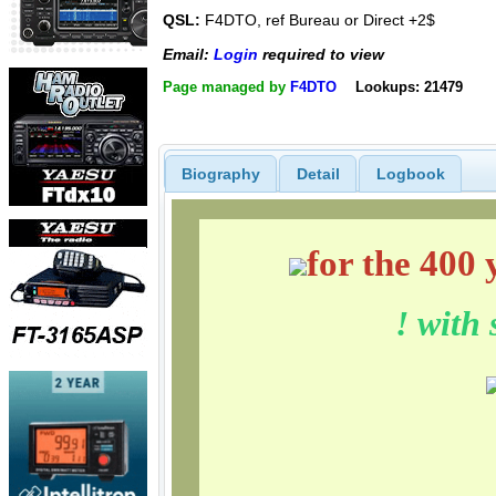
QSL:
F4DTO, ref Bureau or Direct +2$
Email:
Login
required to view
Page managed by
F4DTO
Lookups: 21479
Biography
Detail
Logbook