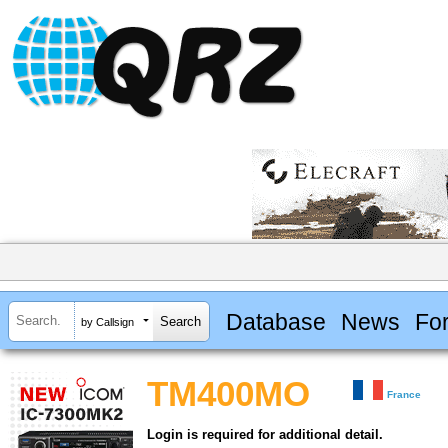
Database
News
Fo
by Callsign
TM400MO
France
Login is required for additional detail.