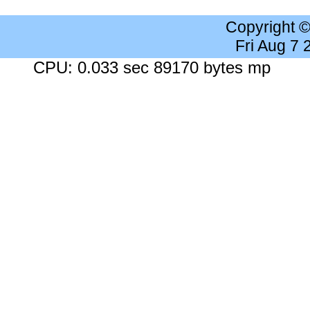
Copyright 
Fri Aug 7
CPU: 0.033 sec 89170 bytes mp