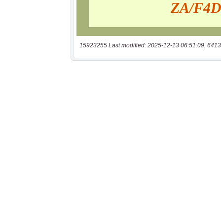
15923255 Last modified: 2025-12-13 06:51:09, 6413