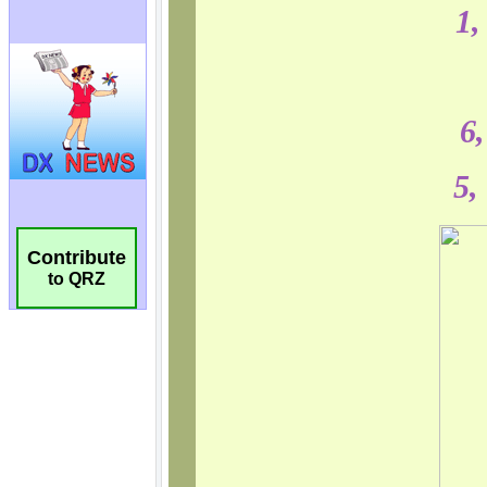
Contribute
to QRZ