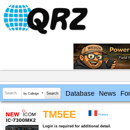
Database
News
Fo
by Callsign
TM5EE
France
Login is required for additional detail.