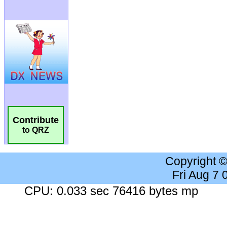
Contribute
to QRZ
Copyright 
Fri Aug 7
CPU: 0.033 sec 76416 bytes mp