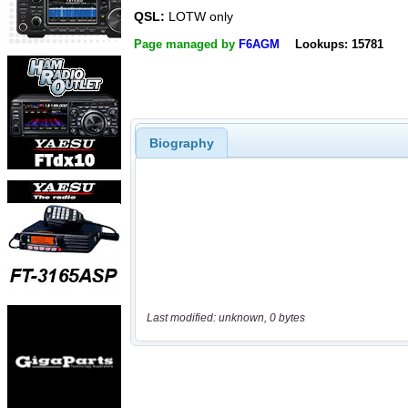
QSL:
LOTW only
Page managed by
F6AGM
Lookups: 15781
Biography
Last modified: unknown, 0 bytes