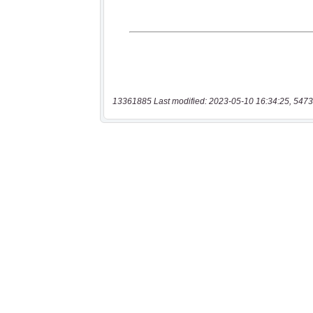
13361885 Last modified: 2023-05-10 16:34:25, 5473