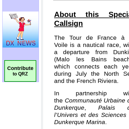
Contribute
to QRZ