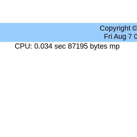
Copyright 
Fri Aug 7
CPU: 0.034 sec 87195 bytes mp