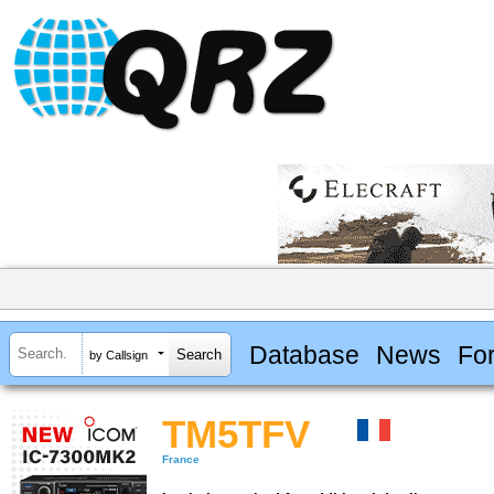
Database
News
Fo
by Callsign
TM5TFV
France