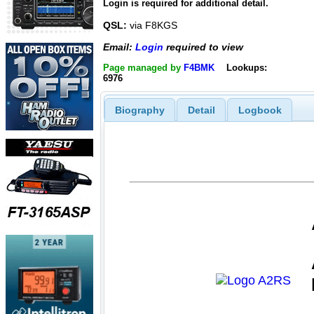
Login is required for additional detail.
QSL:
via F8KGS
Email:
Login
required to view
Page managed by
F4BMK
Lookups:
6976
Biography
Detail
Logbook