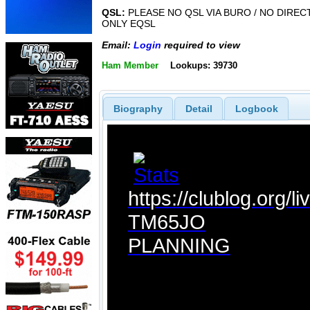
QSL:
PLEASE NO QSL VIA BURO / NO DIRECT
ONLY EQSL
Email:
Login
required to view
Ham Member
Lookups: 39730
Biography
Detail
Logbook