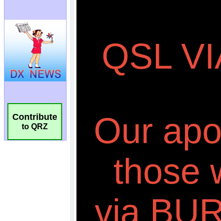
Contribute
to QRZ