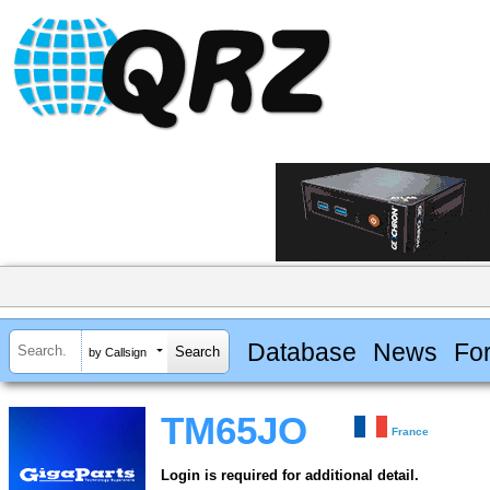
Database
News
Fo
by Callsign
TM65JO
France
Login is required for additional detail.