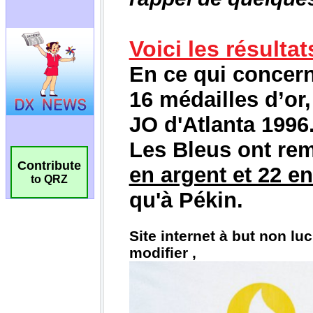
Contribute
to QRZ