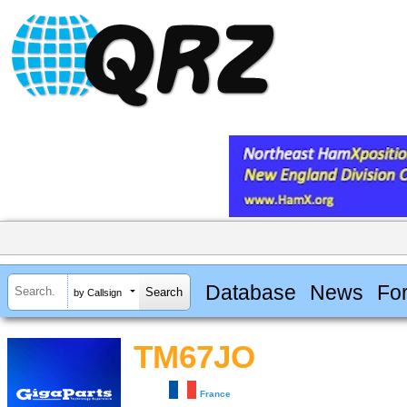
Database
News
Fo
by Callsign
TM67JO
France