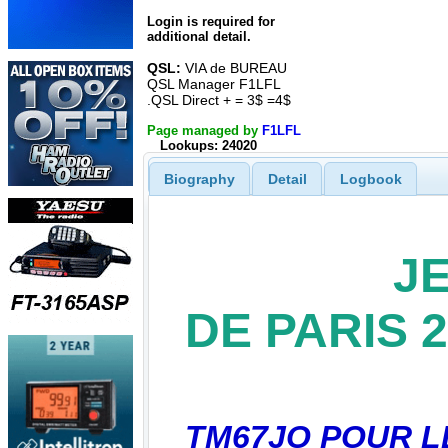
Login is required for
additional detail.
QSL:
VIA de BUREAU
QSL Manager F1LFL
.QSL Direct + = 3$ =4$
Page managed by
F1LFL
Lookups: 24020
Biography
Detail
Logbook