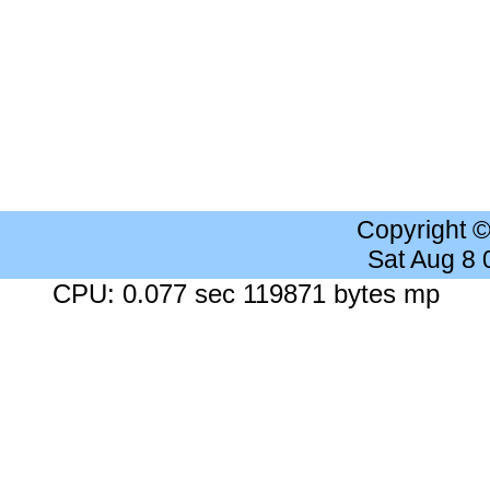
Copyright 
Sat Aug 8
CPU: 0.077 sec 119871 bytes mp