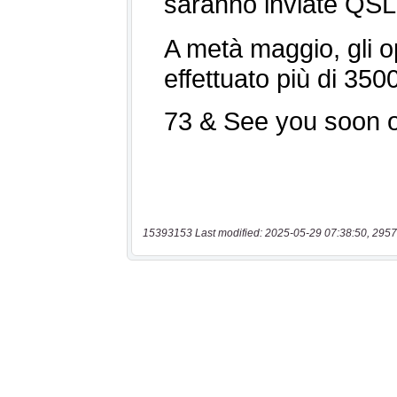
15393153 Last modified: 2025-05-29 07:38:50, 2957