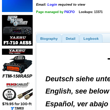
Email:
Login
required to view
Page managed by
F6CFO
Lookups: 13371
Biography
Detail
Logbook