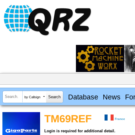
Database
News
Fo
by Callsign
TM69REF
France
Login is required for additional detail.