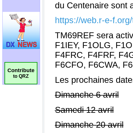
Contribute
to QRZ